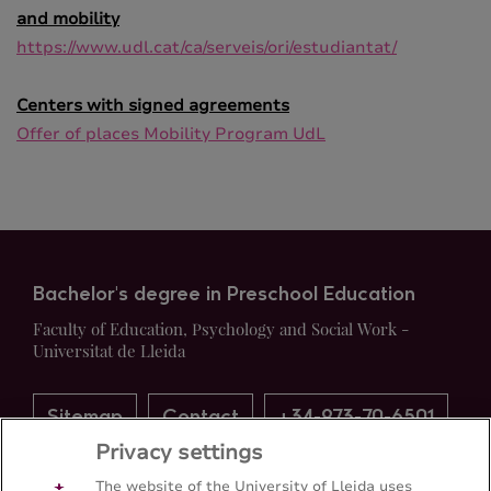
and mobility
https://www.udl.cat/ca/serveis/ori/estudiantat/
Centers with signed agreements
Offer of places Mobility Program UdL
Bachelor's degree in Preschool Education
Faculty of Education, Psychology and Social Work -
Universitat de Lleida
Sitemap
Contact
+34-973-70-6501
Privacy settings
The website of the University of Lleida uses