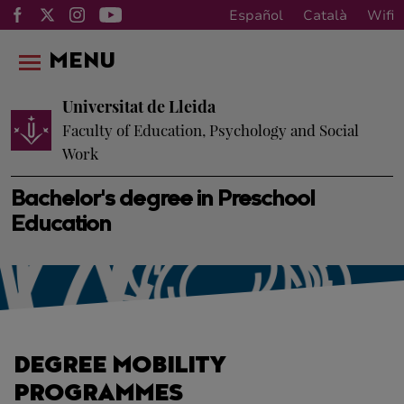
Español
Català
Wifi
MENU
Universitat de Lleida
Faculty of Education, Psychology and Social
Work
Bachelor's degree in Preschool
Education
DEGREE MOBILITY
PROGRAMMES