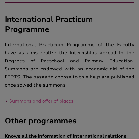
International Practicum
Programme
International Practicum Programme of the Faculty
have as aims realize the internships abroad in the
Degrees of Preschool and Primary Education.
Summons are endowed with an economic aid of the
FEPTS. The bases to choose to this help are published
once solved the summons.
Summons and offer of places
Other programmes
Knows all the information of International relations